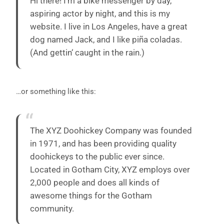
Hi there! I’m a bike messenger by day,
aspiring actor by night, and this is my
website. I live in Los Angeles, have a great
dog named Jack, and I like piña coladas.
(And gettin‘ caught in the rain.)
…or something like this:
The XYZ Doohickey Company was founded
in 1971, and has been providing quality
doohickeys to the public ever since.
Located in Gotham City, XYZ employs over
2,000 people and does all kinds of
awesome things for the Gotham
community.