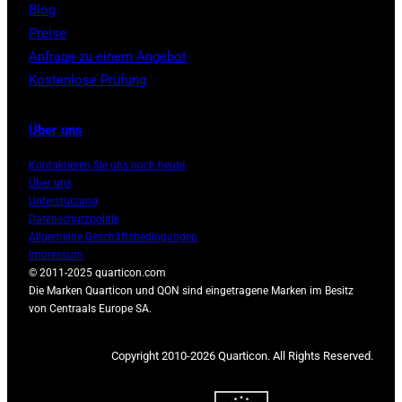
Blog
Preise
Anfrage zu einem Angebot
Kostenlose Prüfung
Über uns
Kontaktieren Sie uns noch heute
Über uns
Unterstützung
Datenschutzpolitik
Allgemeine Geschäftsbedingungen
Impressum
© 2011-2025 quarticon.com
Die Marken Quarticon und QON sind eingetragene Marken im Besitz
von Centraals Europe SA.
Copyright 2010-2026 Quarticon. All Rights Reserved.