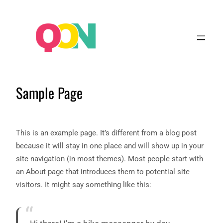
Sample Page
This is an example page. It’s different from a blog post
because it will stay in one place and will show up in your
site navigation (in most themes). Most people start with
an About page that introduces them to potential site
visitors. It might say something like this: