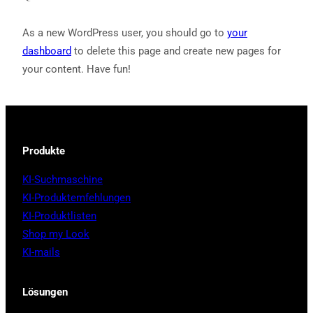
As a new WordPress user, you should go to
your
dashboard
to delete this page and create new pages for
your content. Have fun!
Produkte
KI-Suchmaschine
KI-Produktemfehlungen
KI-Produktlisten
Shop my Look
KI-mails
Lösungen