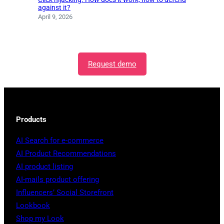
against it?
April 9, 2026
Request demo
Products
AI Search for e-commerce
AI Product Recommendations
AI product listing
AI-mails product offering
Influencers’ Social Storefront
Lookbook
Shop my Look