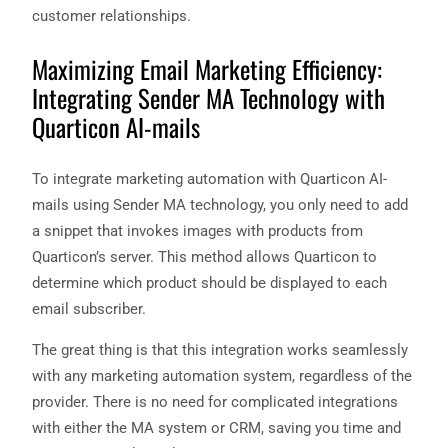
customer relationships.
Maximizing Email Marketing Efficiency:
Integrating Sender MA Technology with
Quarticon AI-mails
To integrate marketing automation with Quarticon AI-
mails using Sender MA technology, you only need to add
a snippet that invokes images with products from
Quarticon’s server. This method allows Quarticon to
determine which product should be displayed to each
email subscriber.
The great thing is that this integration works seamlessly
with any marketing automation system, regardless of the
provider. There is no need for complicated integrations
with either the MA system or CRM, saving you time and