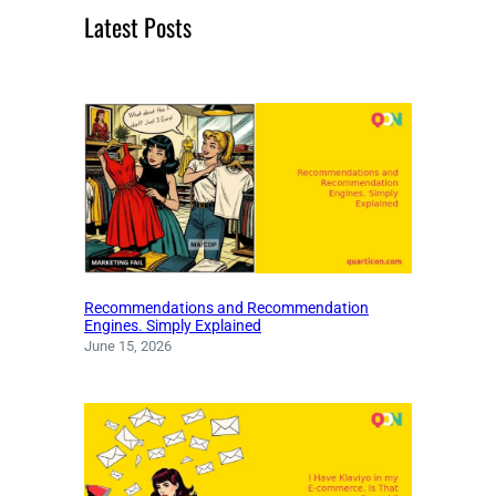
Latest Posts
Recommendations and Recommendation
Engines. Simply Explained
June 15, 2026