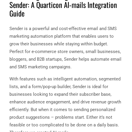
Sender: A Quarticon AI-mails Integration
Guide
Sender is a powerful and cost-effective email and SMS
marketing automation platform that enables users to
grow their businesses while staying within budget.
Perfect for e-commerce store owners, small businesses,
bloggers, and B2B startups, Sender helps automate email
and SMS marketing campaigns.
With features such as intelligent automation, segmented
lists, and a form/pop-up builder, Sender is ideal for
businesses looking to expand their subscriber base,
enhance audience engagement, and drive revenue growth
efficiently. But when it comes to sending personalized
product suggestions – problems start. Either it’s not
feasible or too complicated to be done on a daily basis.