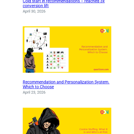
Cold start in recommendations – reached 3x
conversion lift
April 30, 2026
Recommendation and Personalization System.
Which to Choose
April 23, 2026