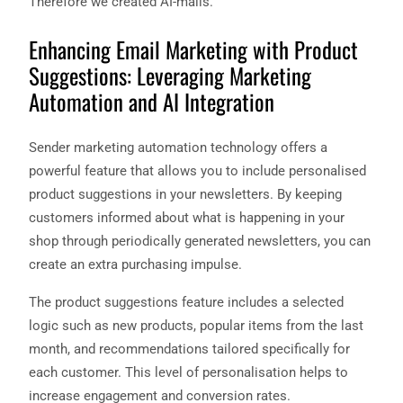
Therefore we created AI-mails.
Enhancing Email Marketing with Product
Suggestions: Leveraging Marketing
Automation and AI Integration
Sender marketing automation technology offers a
powerful feature that allows you to include personalised
product suggestions in your newsletters. By keeping
customers informed about what is happening in your
shop through periodically generated newsletters, you can
create an extra purchasing impulse.
The product suggestions feature includes a selected
logic such as new products, popular items from the last
month, and recommendations tailored specifically for
each customer. This level of personalisation helps to
increase engagement and conversion rates.