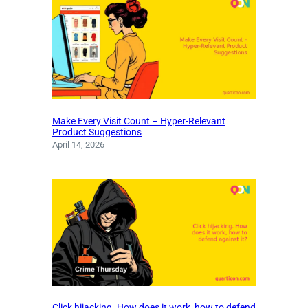
Make Every Visit Count – Hyper-Relevant
Product Suggestions
April 14, 2026
Click hijacking. How does it work, how to defend