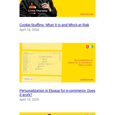
Cookie Stuffing. What It Is and Who’s at Risk
April 16, 2026
Personalization in Eloqua for e-commerce. Does
it work?
April 15, 2026