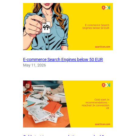
E-commerce Search Engines below 50 EUR
May 11, 2026