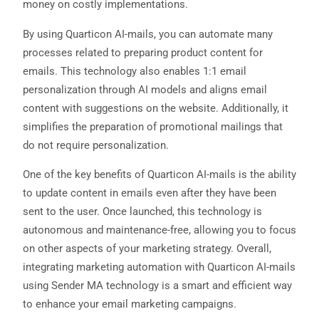
money on costly implementations.
By using Quarticon AI-mails, you can automate many
processes related to preparing product content for
emails. This technology also enables 1:1 email
personalization through AI models and aligns email
content with suggestions on the website. Additionally, it
simplifies the preparation of promotional mailings that
do not require personalization.
One of the key benefits of Quarticon AI-mails is the ability
to update content in emails even after they have been
sent to the user. Once launched, this technology is
autonomous and maintenance-free, allowing you to focus
on other aspects of your marketing strategy. Overall,
integrating marketing automation with Quarticon AI-mails
using Sender MA technology is a smart and efficient way
to enhance your email marketing campaigns.