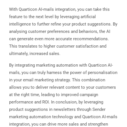
With Quarticon AI-mails integration, you can take this
feature to the next level by leveraging artificial
intelligence to further refine your product suggestions. By
analysing customer preferences and behaviors, the AI
can generate even more accurate recommendations.
This translates to higher customer satisfaction and
ultimately, increased sales.
By integrating marketing automation with Quarticon AI-
mails, you can truly harness the power of personalisation
in your email marketing strategy. This combination
allows you to deliver relevant content to your customers
at the right time, leading to improved campaign
performance and ROI. In conclusion, by leveraging
product suggestions in newsletters through Sender
marketing automation technology and Quarticon AI-mails
integration, you can drive more sales and strengthen