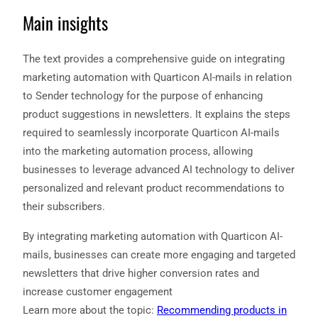
Main insights
The text provides a comprehensive guide on integrating
marketing automation with Quarticon AI-mails in relation
to Sender technology for the purpose of enhancing
product suggestions in newsletters. It explains the steps
required to seamlessly incorporate Quarticon AI-mails
into the marketing automation process, allowing
businesses to leverage advanced AI technology to deliver
personalized and relevant product recommendations to
their subscribers.
By integrating marketing automation with Quarticon AI-
mails, businesses can create more engaging and targeted
newsletters that drive higher conversion rates and
increase customer engagement
Learn more about the topic:
Recommending products in