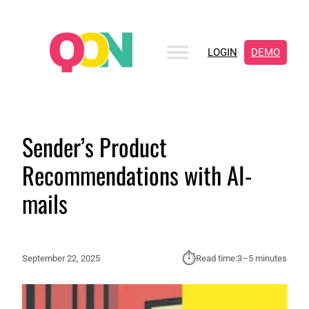
LOGIN
DEMO
Sender’s Product
Recommendations with AI-
mails
⏱︎
September 22, 2025
Read time:
3–5 minutes