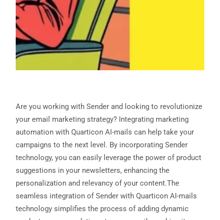
Are you working with Sender and looking to revolutionize
your email marketing strategy? Integrating marketing
automation with Quarticon AI-mails can help take your
campaigns to the next level. By incorporating Sender
technology, you can easily leverage the power of product
suggestions in your newsletters, enhancing the
personalization and relevancy of your content.The
seamless integration of Sender with Quarticon AI-mails
technology simplifies the process of adding dynamic