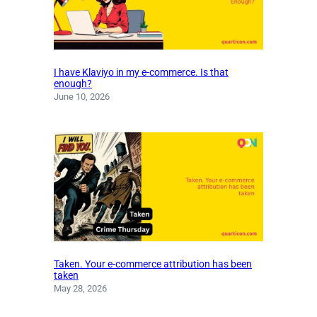
I have Klaviyo in my e-commerce. Is that
enough?
June 10, 2026
Taken. Your e-commerce attribution has been
taken
May 28, 2026