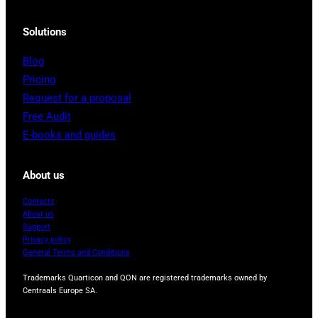
Solutions
Blog
Pricing
Request for a proposal
Free Audit
E-books and guides
About us
Contacts
About us
Support
Privacy policy
General Terms and Conditions
Trademarks Quarticon and QON are registered trademarks owned by
Centraals Europe SA.