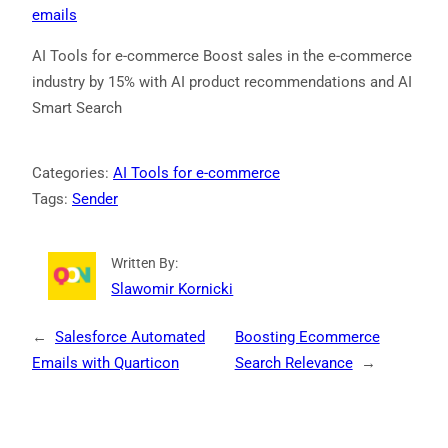
emails
AI Tools for e-commerce Boost sales in the e-commerce
industry by 15% with AI product recommendations and AI
Smart Search
Categories:
AI Tools for e-commerce
Tags:
Sender
Written By:
Slawomir Kornicki
←
Salesforce Automated
Boosting Ecommerce
Emails with Quarticon
Search Relevance
→