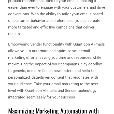
product recommendations to your emails, making it
easier than ever to engage with your customers and drive
conversions. With the ability to tailor your emails based
on customer behavior and preferences, you can create
more targeted and effective campaigns that deliver
results.
Empowering Sender functionality with Quarticon AI-mails
allows you to automate and optimize your email
marketing efforts, saving you time and resources while
maximizing the impact of your campaigns. Say goodbye
to generic, one-size-fits-all newsletters and hello to
personalized, data-driven content that resonates with
your audience. Take your email marketing to the next
level with Quarticon AI-mails and Sender technology
integrated seamlessly for your success
Maximizing Marketing Automation with