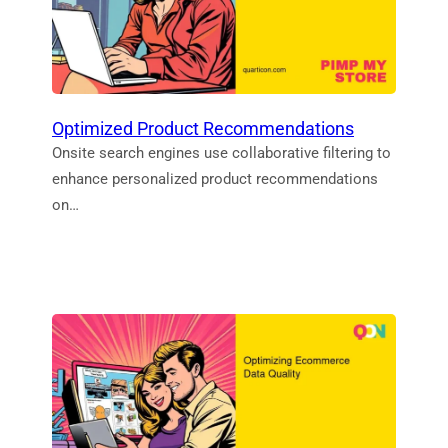
Optimized Product Recommendations
Onsite search engines use collaborative filtering to
enhance personalized product recommendations
on…