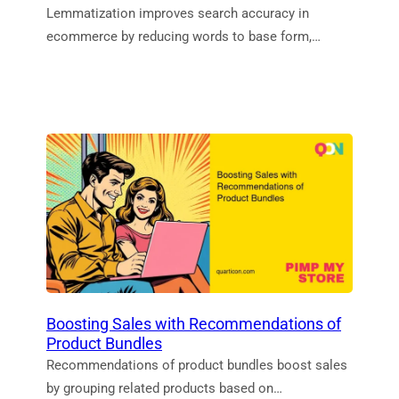
Lemmatization improves search accuracy in
ecommerce by reducing words to base form,…
Boosting Sales with Recommendations of
Product Bundles
Recommendations of product bundles boost sales
by grouping related products based on…