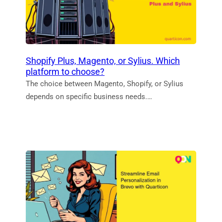
Shopify Plus, Magento, or Sylius. Which
platform to choose?
The choice between Magento, Shopify, or Sylius
depends on specific business needs.…