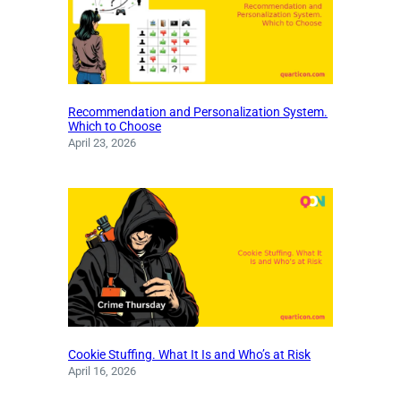
Recommendation and Personalization System.
Which to Choose
April 23, 2026
Cookie Stuffing. What It Is and Who’s at Risk
April 16, 2026