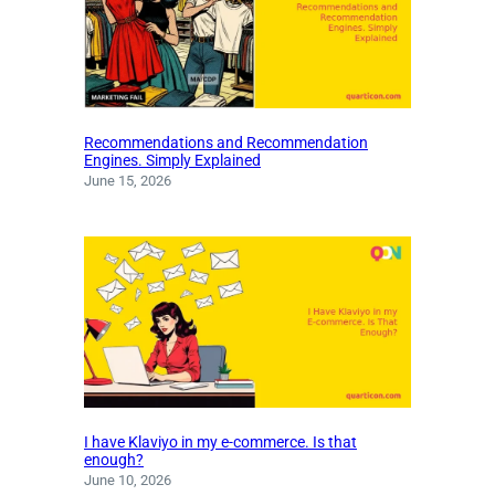
Recommendations and Recommendation
Engines. Simply Explained
June 15, 2026
I have Klaviyo in my e-commerce. Is that
enough?
June 10, 2026