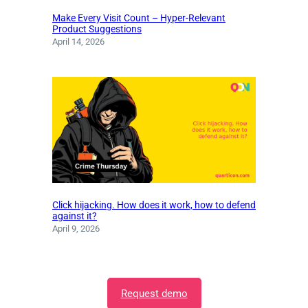
Make Every Visit Count – Hyper-Relevant
Product Suggestions
April 14, 2026
Click hijacking. How does it work, how to defend
against it?
April 9, 2026
Request demo