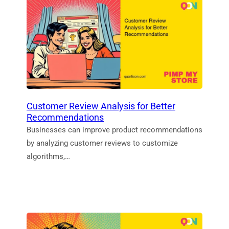
Customer Review Analysis for Better
Recommendations
Businesses can improve product recommendations
by analyzing customer reviews to customize
algorithms,…