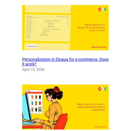
Personalization in Eloqua for e-commerce. Does
it work?
April 15, 2026