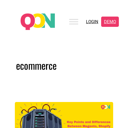
LOGIN
DEMO
ecommerce