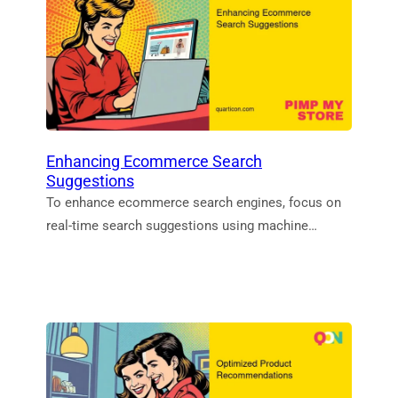
Enhancing Ecommerce Search
Suggestions
To enhance ecommerce search engines, focus on
real-time search suggestions using machine…