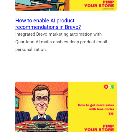
How to enable AI product
recommendations in Brevo?
Integrated Brevo marketing automation with
Quarticon AI-mails enables deep product email
personalization,…