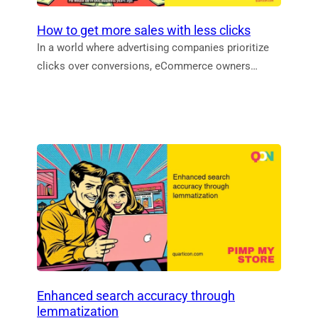
How to get more sales with less clicks
In a world where advertising companies prioritize
clicks over conversions, eCommerce owners…
Enhanced search accuracy through
lemmatization