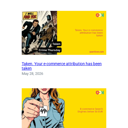
Taken. Your e-commerce attribution has been
taken
May 28, 2026