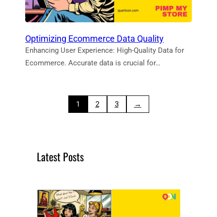
Optimizing Ecommerce Data Quality
Enhancing User Experience: High-Quality Data for
Ecommerce. Accurate data is crucial for…
1
2
3
→
Latest Posts