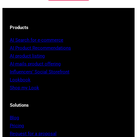
Products
AI Search for e-commerce
AI Product Recommendations
AI product listing
AI-mails product offering
Influencers’ Social Storefront
Lookbook
Shop my Look
Solutions
Blog
Pricing
Request for a proposal