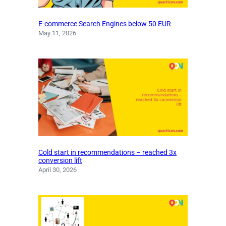
E-commerce Search Engines below 50 EUR
May 11, 2026
Cold start in recommendations – reached 3x
conversion lift
April 30, 2026