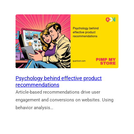
Psychology behind effective product
recommendations
Article-based recommendations drive user
engagement and conversions on websites. Using
behavior analysis…