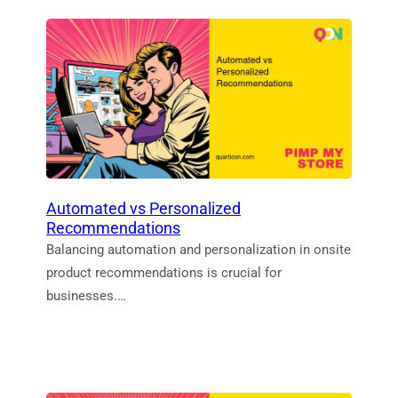
Automated vs Personalized
Recommendations
Balancing automation and personalization in onsite
product recommendations is crucial for
businesses.…