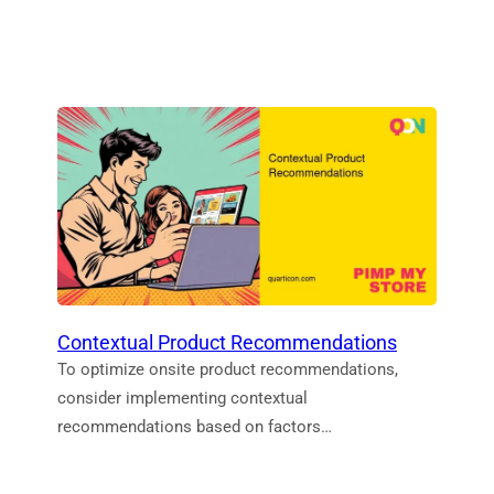
Contextual Product Recommendations
To optimize onsite product recommendations,
consider implementing contextual
recommendations based on factors…