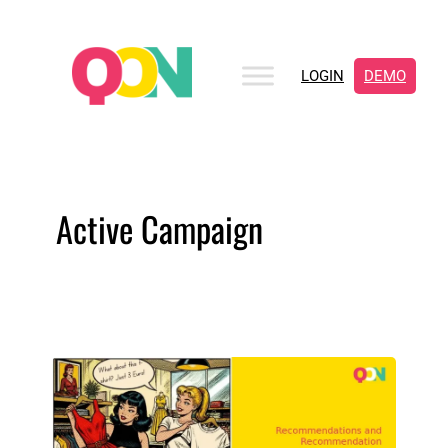
LOGIN
DEMO
Active Campaign