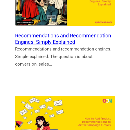
Recommendations and Recommendation
Engines. Simply Explained
Recommendations and recommendation engines.
Simple explained. The question is about
conversion, sales…