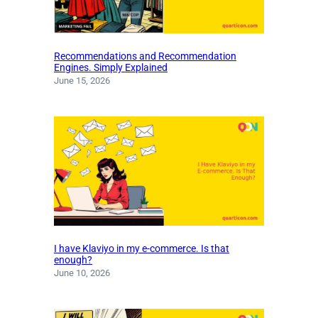
Recommendations and Recommendation
Engines. Simply Explained
June 15, 2026
I have Klaviyo in my e-commerce. Is that
enough?
June 10, 2026