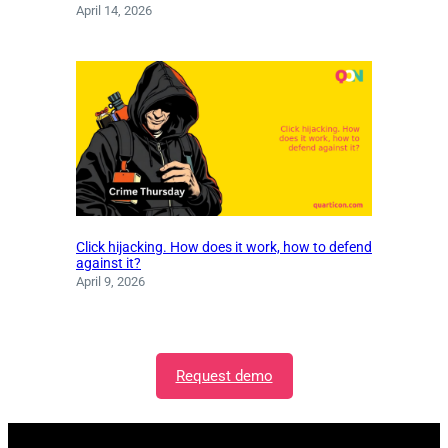
April 14, 2026
Click hijacking. How does it work, how to defend
against it?
April 9, 2026
Request demo