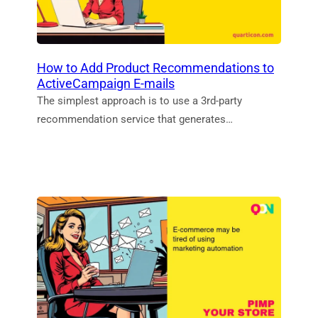
How to Add Product Recommendations to
ActiveCampaign E-mails
The simplest approach is to use a 3rd‑party
recommendation service that generates…