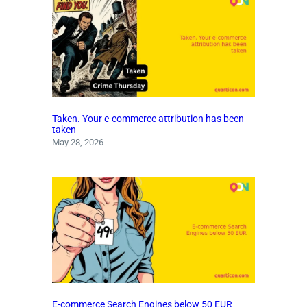
Taken. Your e-commerce attribution has been
taken
May 28, 2026
E-commerce Search Engines below 50 EUR