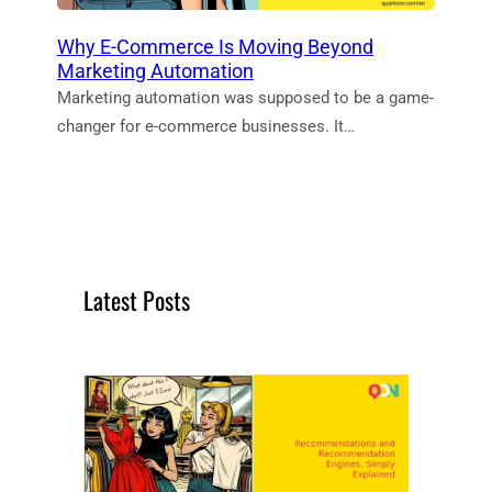
Why E-Commerce Is Moving Beyond
Marketing Automation
Marketing automation was supposed to be a game-
changer for e-commerce businesses. It…
Latest Posts