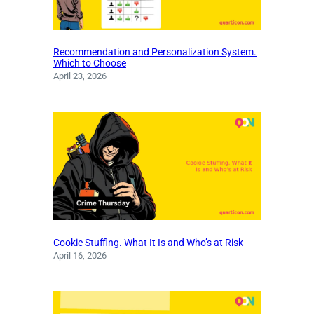
Recommendation and Personalization System.
Which to Choose
April 23, 2026
Cookie Stuffing. What It Is and Who’s at Risk
April 16, 2026