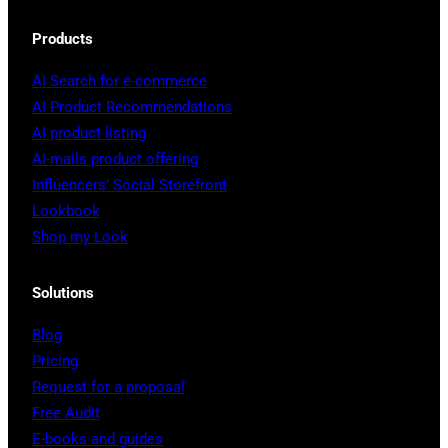
Products
AI Search for e-commerce
AI Product Recommendations
AI product listing
AI-mails product offering
Influencers’ Social Storefront
Lookbook
Shop my Look
Solutions
Blog
Pricing
Request for a proposal
Free Audit
E-books and guides