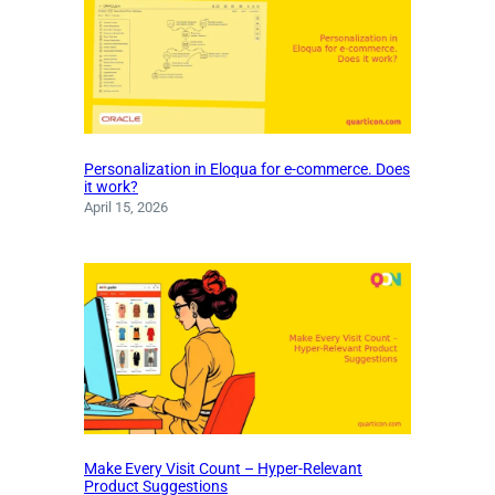
Personalization in Eloqua for e-commerce. Does
it work?
April 15, 2026
Make Every Visit Count – Hyper-Relevant
Product Suggestions