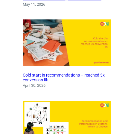
May 11, 2026
Cold start in recommendations – reached 3x
conversion lift
April 30, 2026