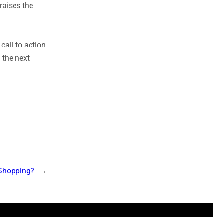
raises the
 call to action
 the next
 Shopping?
→