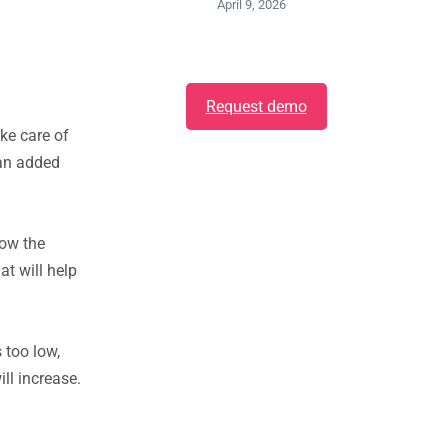
April 9, 2026
Request demo
ke care of
 an added
low the
at will help
 too low,
ll increase.