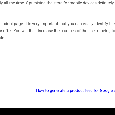
all the time. Optimising the store for mobile devices definitely 
 product page, it is very important that you can easily identify the
r offer. You will then increase the chances of the user moving to
te.
How to generate a product feed for Google