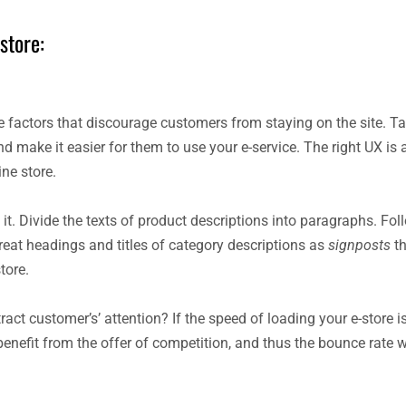
store:
 factors that discourage customers from staying on the site. Ta
nd make it easier for them to use your e-service. The right UX is
ne store.
t. Divide the texts of product descriptions into paragraphs. Fol
reat headings and titles of category descriptions as
signposts
th
tore.
ct customer’s’ attention? If the speed of loading your e-store is
 benefit from the offer of competition, and thus the bounce rate wi
.