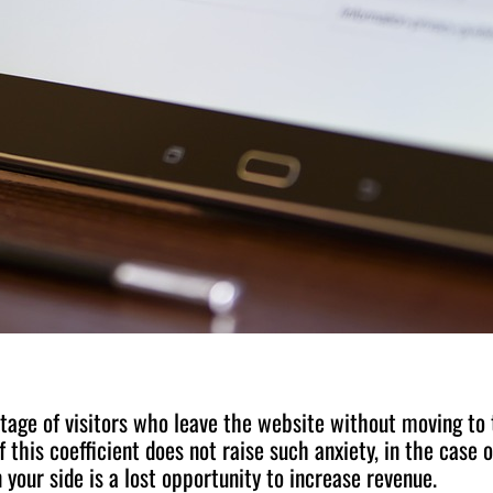
tage of visitors who leave the website without moving to 
 this coefficient does not raise such anxiety, in the case o
 your side is a lost opportunity to increase revenue.