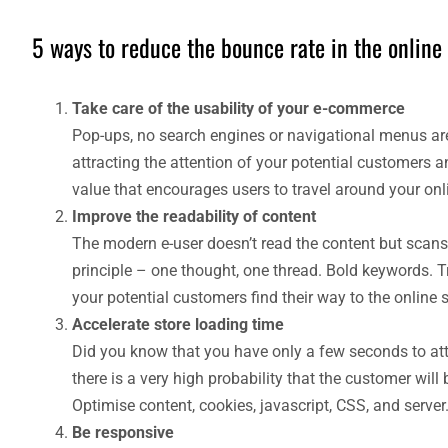
5 ways to reduce the bounce rate in the online 
Take care of the usability of your e-commerce
Pop-ups, no search engines or navigational menus are
attracting the attention of your potential customers a
value that encourages users to travel around your onli
Improve the readability of content
The modern e-user doesn’t read the content but scans i
principle – one thought, one thread. Bold keywords. T
your potential customers find their way to the online s
Accelerate store loading time
Did you know that you have only a few seconds to attra
there is a very high probability that the customer will
Optimise content, cookies, javascript, CSS, and server
Be responsive