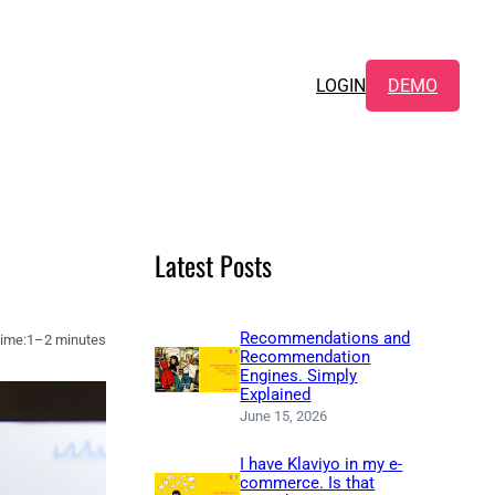
LOGIN
DEMO
Latest Posts
Recommendations and
ime:
1–2 minutes
Recommendation
Engines. Simply
Explained
June 15, 2026
I have Klaviyo in my e-
commerce. Is that