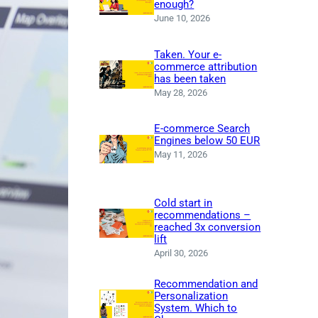
enough?
June 10, 2026
Taken. Your e-
commerce attribution
has been taken
May 28, 2026
E-commerce Search
Engines below 50 EUR
May 11, 2026
Cold start in
recommendations –
reached 3x conversion
lift
April 30, 2026
Recommendation and
Personalization
System. Which to