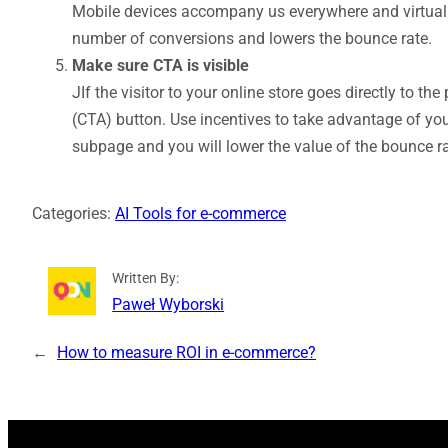
Mobile devices accompany us everywhere and virtually 
number of conversions and lowers the bounce rate.
Make sure CTA is visible
JIf the visitor to your online store goes directly to the
(CTA) button. Use incentives to take advantage of you
subpage and you will lower the value of the bounce ra
Categories:
AI Tools for e-commerce
Written By:
Paweł Wyborski
←
How to measure ROI in e‑commerce?