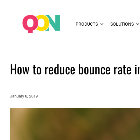
PRODUCTS
SOLUTIONS
How to reduce bounce rate 
January 8, 2019