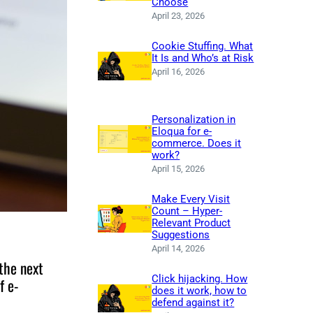
Choose
April 23, 2026
Cookie Stuffing. What
It Is and Who’s at Risk
April 16, 2026
Personalization in
Eloqua for e-
commerce. Does it
work?
April 15, 2026
Make Every Visit
Count – Hyper-
Relevant Product
Suggestions
April 14, 2026
the next
Click hijacking. How
f e-
does it work, how to
defend against it?