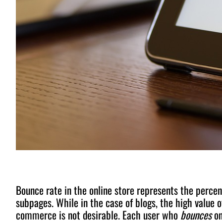
Bounce rate in the online store represents the percen
subpages. While in the case of blogs, the high value of
commerce is not desirable. Each user who
bounces
on