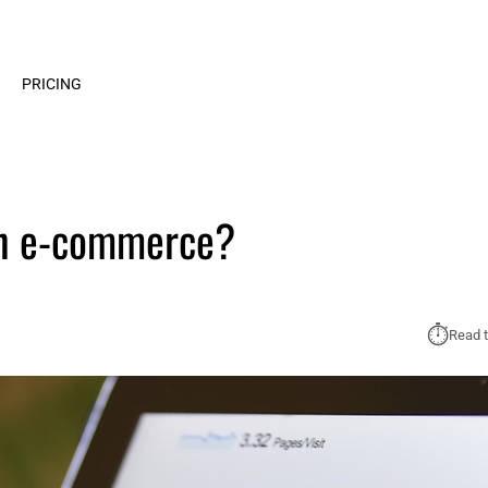
PRICING
in e‑commerce?
⏱︎
Read t