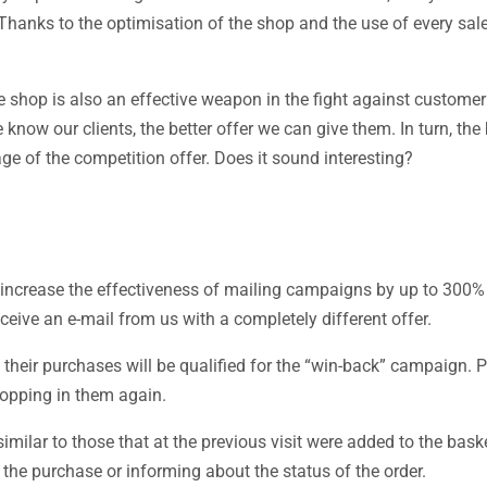
Thanks to the optimisation of the shop and the use of every sal
 shop is also an effective weapon in the fight against customer
ow our clients, the better offer we can give them. In turn, the b
age of the competition offer. Does it sound interesting?
 increase the effectiveness of mailing campaigns by up to 300%
eive an e-mail from us with a completely different offer.
their purchases will be qualified for the “win-back” campaign. P
hopping in them again.
imilar to those that at the previous visit were added to the bask
the purchase or informing about the status of the order.