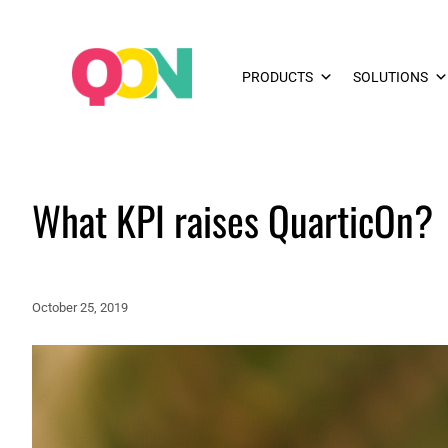
PRODUCTS
SOLUTIONS
What KPI raises QuarticOn?
October 25, 2019