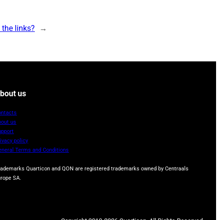
the links?
→
bout us
ontacts
bout us
upport
ivacy policy
eneral Terms and Conditions
rademarks Quarticon and QON are registered trademarks owned by Centraals
urope SA.