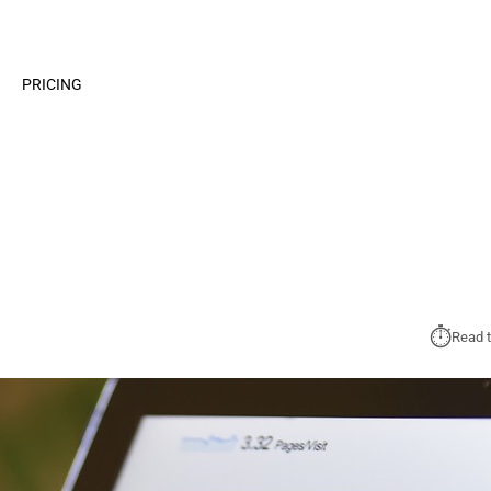
PRICING
⏱︎
Read t