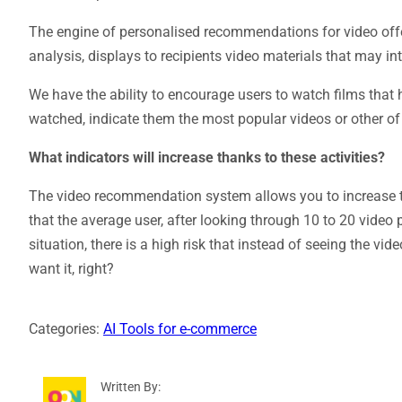
The engine of personalised recommendations for video off
analysis, displays to recipients video materials that may in
We have the ability to encourage users to watch films that 
watched, indicate them the most popular videos or other of
What indicators will increase thanks to these activities?
The video recommendation system allows you to increase th
that the average user, after looking through 10 to 20 video 
situation, there is a high risk that instead of seeing the vi
want it, right?
Categories:
AI Tools for e-commerce
Written By: