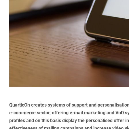
QuarticOn creates systems of support and personalisation 
e-commerce sector, offering e-mail marketing and VoD s
profiles and on this basis display the personalised offer i
effectiveness of mailing campaigns and increase video vie