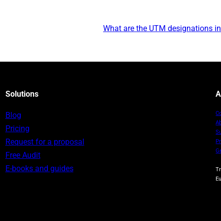
What are the UTM designations in 
Solutions
A
C
Blog
A
Pricing
S
Request for a proposal
Pr
G
Free Audit
E-books and guides
T
E