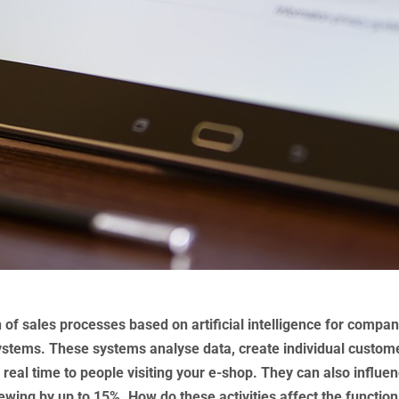
of sales processes based on artificial intelligence for compan
ystems. These systems analyse data, create individual custom
n real time to people visiting your e-shop. They can also influe
wing by up to 15%. How do these activities affect the function