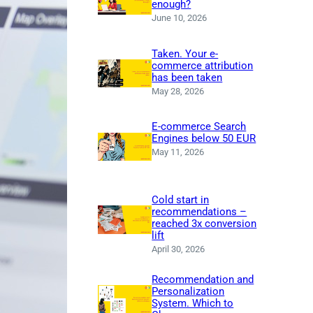
enough?
June 10, 2026
Taken. Your e-
commerce attribution
has been taken
May 28, 2026
E-commerce Search
Engines below 50 EUR
May 11, 2026
Cold start in
recommendations –
reached 3x conversion
lift
April 30, 2026
Recommendation and
Personalization
System. Which to