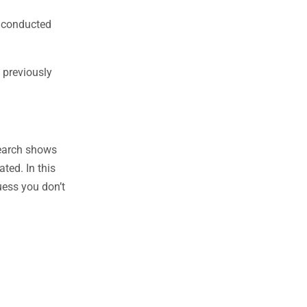
e conducted
 previously
search shows
ted. In this
uess you don’t