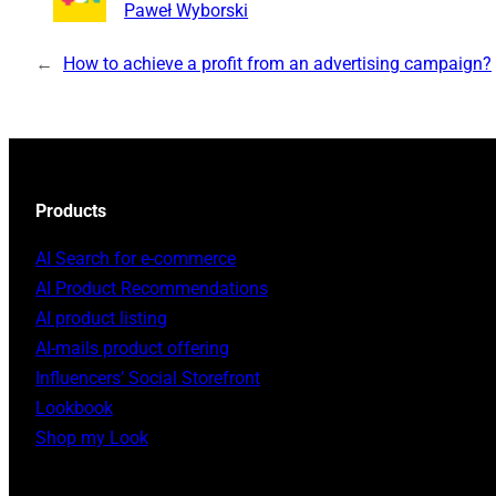
Paweł Wyborski
←
How to achieve a profit from an advertising campaign?
Products
AI Search for e-commerce
AI Product Recommendations
AI product listing
AI-mails product offering
Influencers’ Social Storefront
Lookbook
Shop my Look