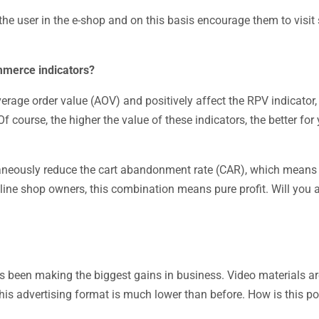
the user in the e-shop and on this basis encourage them to visi
ommerce indicators?
erage order value (AOV) and positively affect the RPV indicator
 course, the higher the value of these indicators, the better for 
eously reduce the cart abandonment rate (CAR), which means i
nline shop owners, this combination means pure profit. Will you 
as been making the biggest gains in business. Video materials ar
this advertising format is much lower than before. How is this p