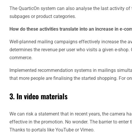
The QuarticOn system can also analyse the last activity of 
subpages or product categories.
How do these activities translate into an increase in e-c
Well-planned mailing campaigns effectively increase the av
determines the revenue per user who visits a given e-shop. Of
commerce.
Implemented recommendation systems in mailings simultan
that more people are finalising the started shopping. For o
3. In video materials
We can risk a statement that in recent years, the camera h
effective in the promotion. No wonder. The barrier to enter 
Thanks to portals like YouTube or Vimeo.