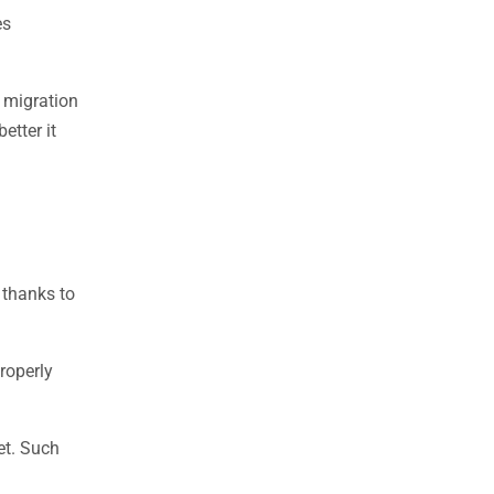
es
 migration
etter it
 thanks to
roperly
et. Such