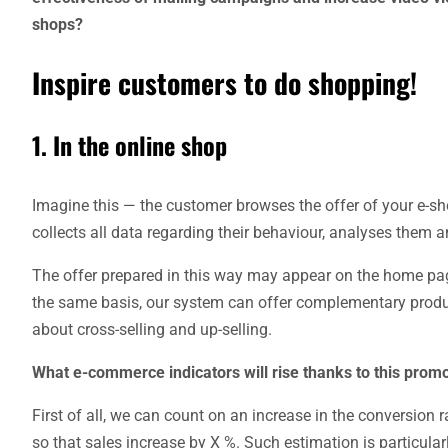
shops?
Inspire customers to do shopping!
1. In the online shop
Imagine this — the customer browses the offer of your e-sh
collects all data regarding their behaviour, analyses them and
The offer prepared in this way may appear on the home page
the same basis, our system can offer complementary produc
about cross-selling and up-selling.
What e-commerce indicators will rise thanks to this promo
First of all, we can count on an increase in the conversion
so that sales increase by X %. Such estimation is particular