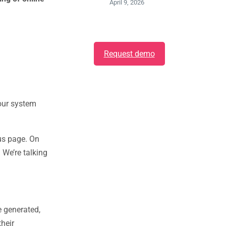
April 9, 2026
Request demo
 our system
tus page. On
We’re talking
e generated,
their