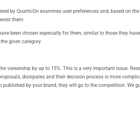
ered by QuarticOn examines user preferences and, based on th
terest them.
have been chosen especially for them, similar to those they have
 the given category.
e viewership by up to 15%. This is a very important issue. Re
proposals, dissipates and their decision process is more complica
deo published by your brand, they will go to the competition. We g