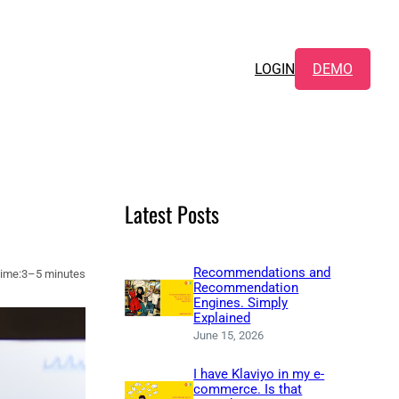
LOGIN
DEMO
Latest Posts
Recommendations and
ime:
3–5 minutes
Recommendation
Engines. Simply
Explained
June 15, 2026
I have Klaviyo in my e-
commerce. Is that