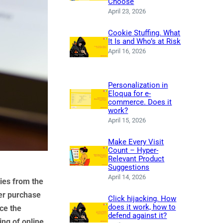
Choose
April 23, 2026
Cookie Stuffing. What
It Is and Who’s at Risk
April 16, 2026
Personalization in
Eloqua for e-
commerce. Does it
work?
April 15, 2026
Make Every Visit
Count – Hyper-
Relevant Product
Suggestions
April 14, 2026
ies from the
er purchase
Click hijacking. How
does it work, how to
nce the
defend against it?
ing of online