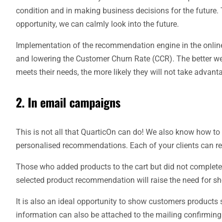
condition and in making business decisions for the future. 
opportunity, we can calmly look into the future.
Implementation of the recommendation engine in the online
and lowering the Customer Churn Rate (CCR). The better we kn
meets their needs, the more likely they will not take advant
2. In email campaigns
This is not all that QuarticOn can do! We also know how to
personalised recommendations. Each of your clients can rec
Those who added products to the cart but did not complete 
selected product recommendation will raise the need for s
It is also an ideal opportunity to show customers products s
information can also be attached to the mailing confirming 