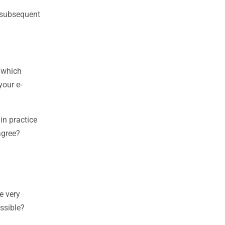
t subsequent
, which
your e-
n practice
agree?
e very
ossible?