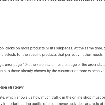
op, clicks on more products, visits subpages. At the same time,
 selects for the specific products that perfectly fit their needs.
, error page 404, the zero search results page or the order sta
ts to those already chosen by the customer or more expensive. 
tion strategy?
 rate, which shows us how much traffic in the online shop must b
ly important during audits of e-commerce activities, analysis of 