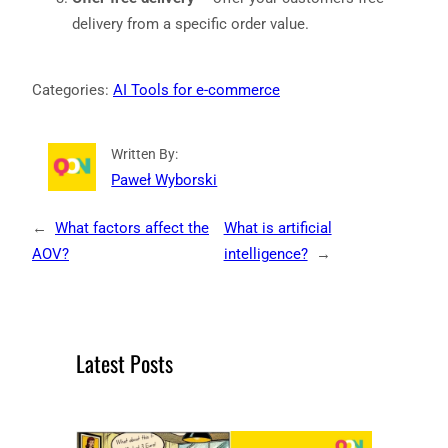
delivery from a specific order value.
Categories:
AI Tools for e-commerce
Written By:
Paweł Wyborski
←
What factors affect the
What is artificial
AOV?
intelligence?
→
Latest Posts