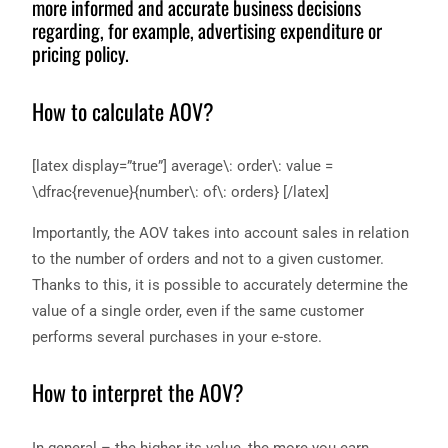
more informed and accurate business decisions
regarding, for example, advertising expenditure or
pricing policy.
How to calculate AOV?
[latex display=”true”] average\: order\: value =
\dfrac{revenue}{number\: of\: orders} [/latex]
Importantly, the AOV takes into account sales in relation
to the number of orders and not to a given customer.
Thanks to this, it is possible to accurately determine the
value of a single order, even if the same customer
performs several purchases in your e-store.
How to interpret the AOV?
In general – the higher its value, the more you earn.