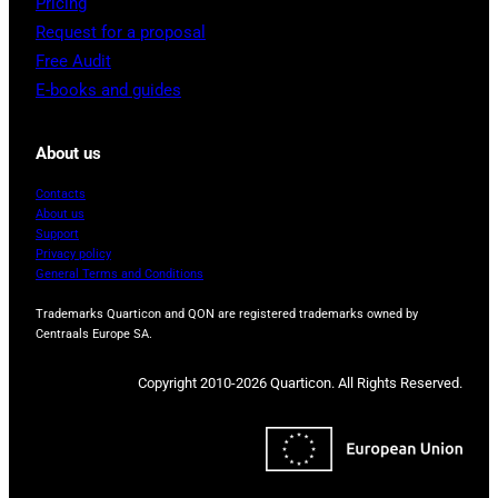
Pricing
Request for a proposal
Free Audit
E-books and guides
About us
Contacts
About us
Support
Privacy policy
General Terms and Conditions
Trademarks Quarticon and QON are registered trademarks owned by
Centraals Europe SA.
Copyright 2010-2026 Quarticon. All Rights Reserved.