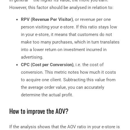
However, this factor should be analysed in relation to:
RPV (Revenue Per Visitor)
, or revenue per one
person visiting your e-store. If this ratio stays low
in your e-store, it means that customers do not
make too many purchases, which in turn translates
into a lower return on investment incurred in
advertising.
CPC (Cost per Conversion)
, i.e. the cost of
conversion. This metric notes how much it costs
to acquire one client. Subtracting this value from
the average order value, you can accurately
determine the actual profit.
How to improve the AOV?
If the analysis shows that the AOV ratio in your e-store is