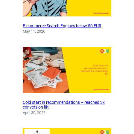
E-commerce Search Engines below 50 EUR
May 11, 2026
Cold start in recommendations – reached 3x
conversion lift
April 30, 2026