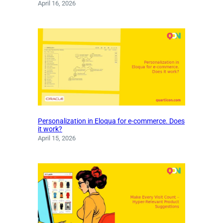
April 16, 2026
Personalization in Eloqua for e-commerce. Does
it work?
April 15, 2026