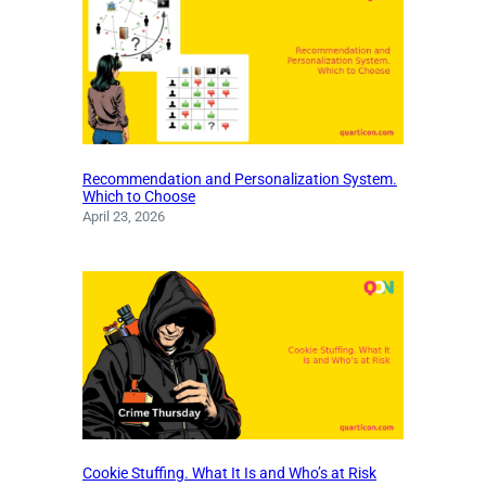
Recommendation and Personalization System.
Which to Choose
April 23, 2026
Cookie Stuffing. What It Is and Who’s at Risk