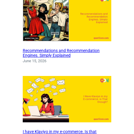
Recommendations and Recommendation
Engines. Simply Explained
June 15, 2026
I have Klaviyo in my e-commerce. Is that