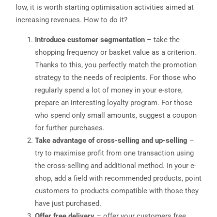
low, it is worth starting optimisation activities aimed at
increasing revenues. How to do it?
Introduce customer segmentation
– take the
shopping frequency or basket value as a criterion.
Thanks to this, you perfectly match the promotion
strategy to the needs of recipients. For those who
regularly spend a lot of money in your e-store,
prepare an interesting loyalty program. For those
who spend only small amounts, suggest a coupon
for further purchases.
Take advantage of cross-selling and up-selling
–
try to maximise profit from one transaction using
the cross-selling and additional method. In your e-
shop, add a field with recommended products, point
customers to products compatible with those they
have just purchased.
Offer free delivery
– offer your customers free