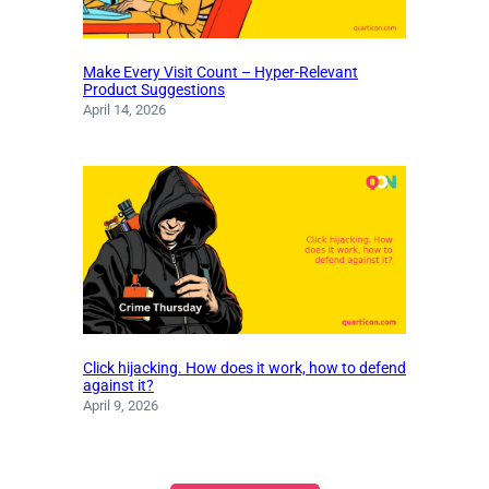
Make Every Visit Count – Hyper-Relevant
Product Suggestions
April 14, 2026
Click hijacking. How does it work, how to defend
against it?
April 9, 2026