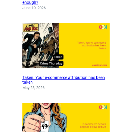
enough?
June 10, 2026
Taken. Your e-commerce attribution has been
taken
May 28, 2026