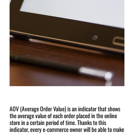
AOV (Average Order Value) is an indicator that shows
the average value of each order placed in the online
store in a certain period of time. Thanks to this
indicator, every e-commerce owner will be able to make