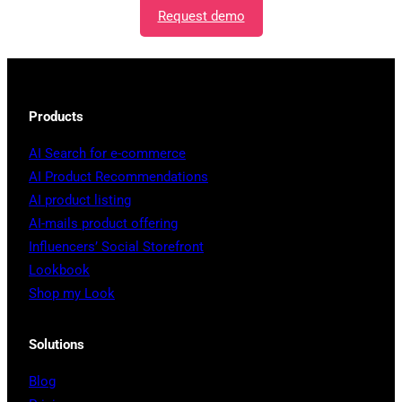
Request demo
Products
AI Search for e-commerce
AI Product Recommendations
AI product listing
AI-mails product offering
Influencers’ Social Storefront
Lookbook
Shop my Look
Solutions
Blog