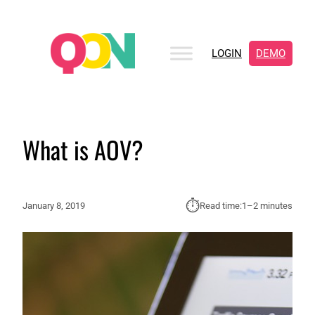
LOGIN
DEMO
What is AOV?
⏱︎
January 8, 2019
Read time:
1–2 minutes